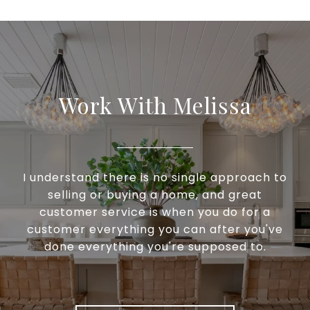
Work With Melissa
I understand there is no single approach to
selling or buying a home, and great
customer service is when you do for a
customer everything you can after you've
done everything you're supposed to.