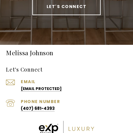
LET'S CONNECT
Melissa Johnson
Let's Connect
EMAIL
[EMAIL PROTECTED]
PHONE NUMBER
(407) 681-4393