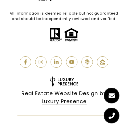
All information is deemed reliable but not guaranteed
and should be independently reviewed and verified.
Real Estate Website Design by
Luxury Presence