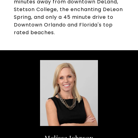
minutes away from downtown DeLand,
Stetson College, the enchanting DeLeon
Spring, and only a 45 minute drive to
Downtown Orlando and Florida's top
rated beaches.
Melissa Johnson