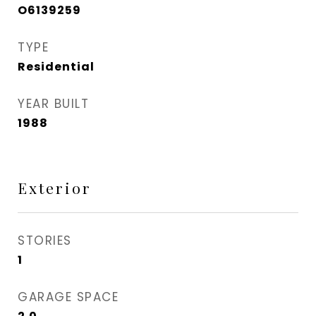
O6139259
TYPE
Residential
YEAR BUILT
1988
Exterior
STORIES
1
GARAGE SPACE