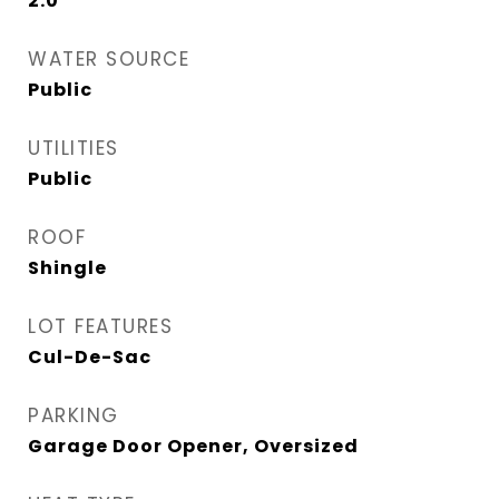
2.0
WATER SOURCE
Public
UTILITIES
Public
ROOF
Shingle
LOT FEATURES
Cul-De-Sac
PARKING
Garage Door Opener, Oversized