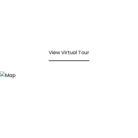
View Virtual Tour