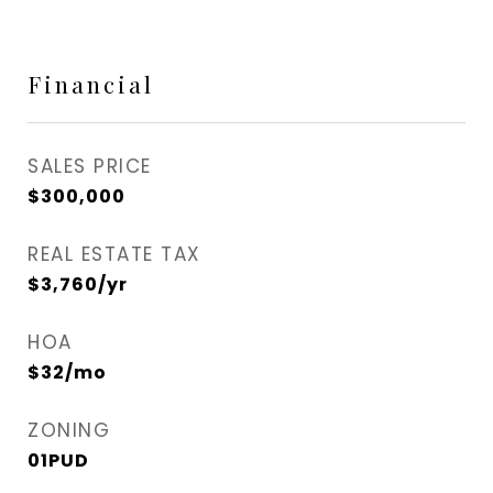
Financial
SALES PRICE
$300,000
REAL ESTATE TAX
$3,760/yr
HOA
$32/mo
ZONING
01PUD