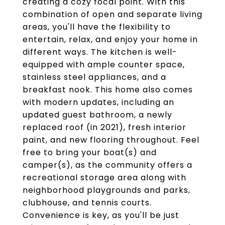
creating a cozy focal point. With this
combination of open and separate living
areas, you'll have the flexibility to
entertain, relax, and enjoy your home in
different ways. The kitchen is well-
equipped with ample counter space,
stainless steel appliances, and a
breakfast nook. This home also comes
with modern updates, including an
updated guest bathroom, a newly
replaced roof (in 2021), fresh interior
paint, and new flooring throughout. Feel
free to bring your boat(s) and
camper(s), as the community offers a
recreational storage area along with
neighborhood playgrounds and parks,
clubhouse, and tennis courts.
Convenience is key, as you'll be just