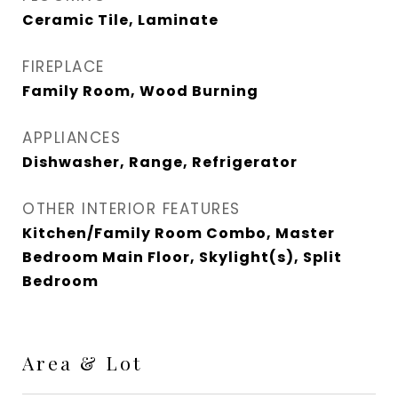
Ceramic Tile, Laminate
FIREPLACE
Family Room, Wood Burning
APPLIANCES
Dishwasher, Range, Refrigerator
OTHER INTERIOR FEATURES
Kitchen/Family Room Combo, Master
Bedroom Main Floor, Skylight(s), Split
Bedroom
Area & Lot