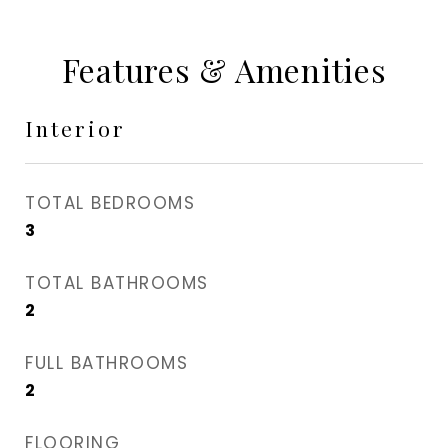
Features & Amenities
Interior
TOTAL BEDROOMS
3
TOTAL BATHROOMS
2
FULL BATHROOMS
2
FLOORING