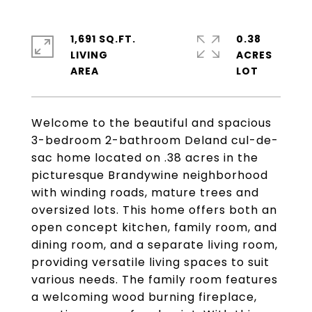
1,691 SQ.FT.
0.38
LIVING
ACRES
Welcome to the beautiful and spacious
3-bedroom 2-bathroom Deland cul-de-
sac home located on .38 acres in the
picturesque Brandywine neighborhood
with winding roads, mature trees and
oversized lots. This home offers both an
open concept kitchen, family room, and
dining room, and a separate living room,
providing versatile living spaces to suit
various needs. The family room features
a welcoming wood burning fireplace,