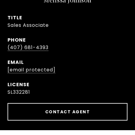
TITLE
Sales Associate
PHONE
(407) 681-4393
EMAIL
[email protected]
SL332281
CONTACT AGENT