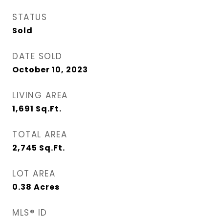
STATUS
Sold
DATE SOLD
October 10, 2023
LIVING AREA
1,691
Sq.Ft.
TOTAL AREA
2,745
Sq.Ft.
LOT AREA
0.38
Acres
MLS® ID