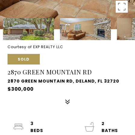
Courtesy of EXP REALTY LLC
SOLD
2870 GREEN MOUNTAIN RD
2870 GREEN MOUNTAIN RD, DELAND, FL 32720
$300,000
3
2