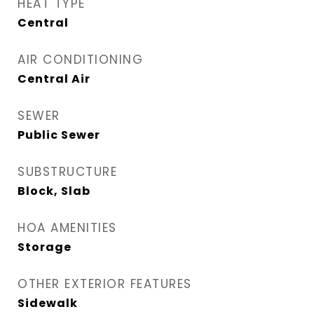
HEAT TYPE
Central
AIR CONDITIONING
Central Air
SEWER
Public Sewer
SUBSTRUCTURE
Block, Slab
HOA AMENITIES
Storage
OTHER EXTERIOR FEATURES
Sidewalk