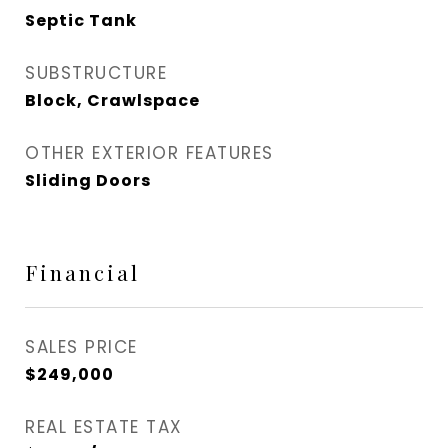
Septic Tank
SUBSTRUCTURE
Block, Crawlspace
OTHER EXTERIOR FEATURES
Sliding Doors
Financial
SALES PRICE
$249,000
REAL ESTATE TAX