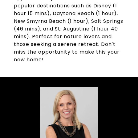
popular destinations such as Disney (1
hour 15 mins), Daytona Beach (1 hour),
New Smyrna Beach (1 hour), Salt Springs
(46 mins), and St. Augustine (1 hour 40
mins). Perfect for nature lovers and
those seeking a serene retreat. Don't
miss the opportunity to make this your
new home!