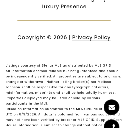
Luxury Presence
Copyright ©
2026
|
Privacy Policy
Listings courtesy of Stellar MLS as distributed by MLS GRID
All information deemed reliable but not guaranteed and should
be independently verified. All properties are subject to prior sale,
change or withdrawal. Neither listing broker(s) nor Melissa
Johnson shall be responsible for any typographical errors,
misinformation, misprints and shall be held totally harmless.
Properties displayed may be listed or sold by various
participants in the MLS.
Based on information submitted to the MLS GRID as of 4:45 AM
UTC on 8/9/2026. All data is obtained from various sources and
may not have been verified by broker or MLS GRID. Supplied Open
House Information is subject to change without notice. All