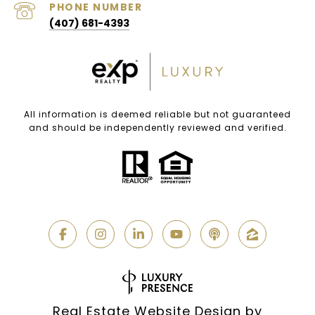
PHONE NUMBER
(407) 681-4393
All information is deemed reliable but not guaranteed
and should be independently reviewed and verified.
Real Estate Website Design by