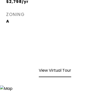
$2,798/yr
ZONING
A
View Virtual Tour