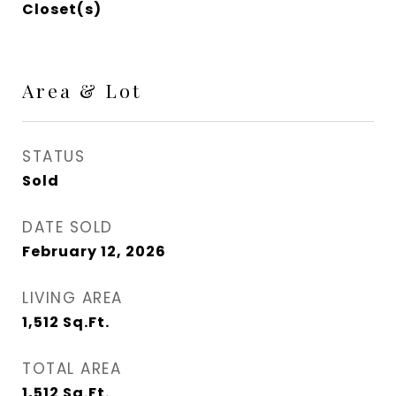
Closet(s)
Area & Lot
STATUS
Sold
DATE SOLD
February 12, 2026
LIVING AREA
1,512
Sq.Ft.
TOTAL AREA
1,512
Sq.Ft.