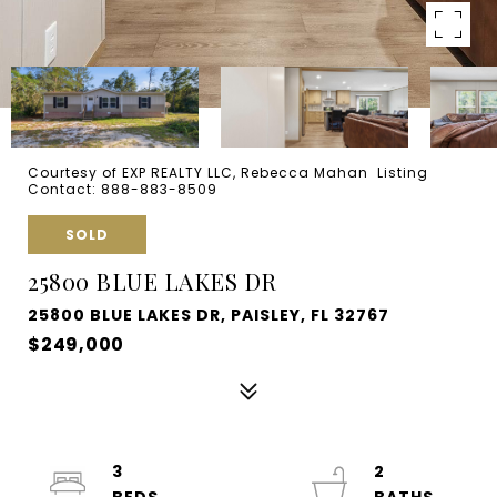
Courtesy of EXP REALTY LLC, Rebecca Mahan Listing
Contact: 888-883-8509
SOLD
25800 BLUE LAKES DR
25800 BLUE LAKES DR, PAISLEY, FL 32767
$249,000
3
2