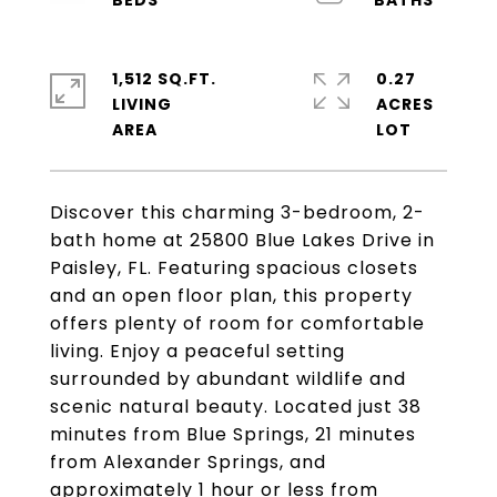
1,512 SQ.FT.
0.27
LIVING
ACRES
Discover this charming 3-bedroom, 2-
bath home at 25800 Blue Lakes Drive in
Paisley, FL. Featuring spacious closets
and an open floor plan, this property
offers plenty of room for comfortable
living. Enjoy a peaceful setting
surrounded by abundant wildlife and
scenic natural beauty. Located just 38
minutes from Blue Springs, 21 minutes
from Alexander Springs, and
approximately 1 hour or less from