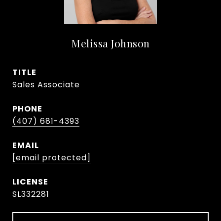
Melissa Johnson
TITLE
Sales Associate
PHONE
(407) 681-4393
EMAIL
[email protected]
SL332281