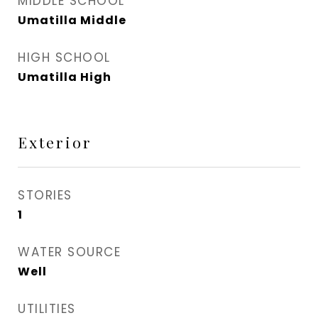
MIDDLE SCHOOL
Umatilla Middle
HIGH SCHOOL
Umatilla High
Exterior
STORIES
1
WATER SOURCE
Well
UTILITIES