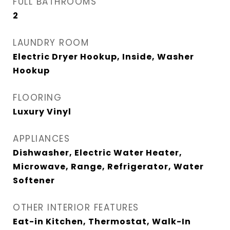
FULL BATHROOMS
2
LAUNDRY ROOM
Electric Dryer Hookup, Inside, Washer
Hookup
FLOORING
Luxury Vinyl
APPLIANCES
Dishwasher, Electric Water Heater,
Microwave, Range, Refrigerator, Water
Softener
OTHER INTERIOR FEATURES
Eat-in Kitchen, Thermostat, Walk-In