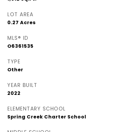
LOT AREA
0.27
Acres
MLS® ID
O6361535
TYPE
Other
YEAR BUILT
2022
ELEMENTARY SCHOOL
Spring Creek Charter School