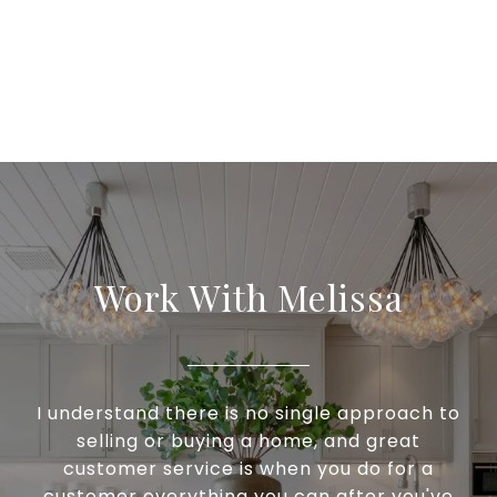
Work With Melissa
I understand there is no single approach to
selling or buying a home, and great
customer service is when you do for a
customer everything you can after you've