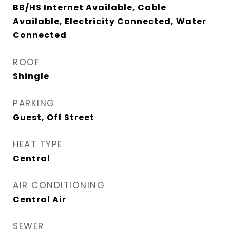
BB/HS Internet Available, Cable
Available, Electricity Connected, Water
Connected
ROOF
Shingle
PARKING
Guest, Off Street
HEAT TYPE
Central
AIR CONDITIONING
Central Air
SEWER