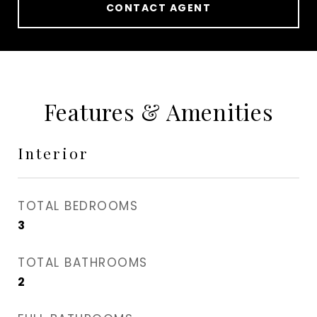
CONTACT AGENT
Features & Amenities
Interior
TOTAL BEDROOMS
3
TOTAL BATHROOMS
2