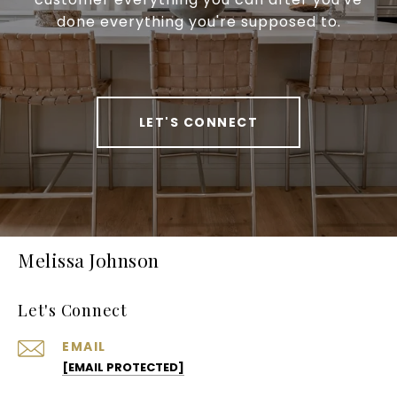
done everything you're supposed to.
LET'S CONNECT
Melissa Johnson
Let's Connect
EMAIL
[EMAIL PROTECTED]