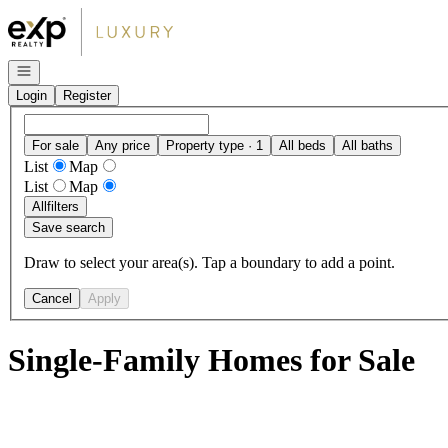
Go to: Homepage
Open navigation
Login
Register
For sale
Any price
Property type · 1
All beds
All baths
List
Map
List
Map
All
filters
Save search
Draw to select your area(s). Tap a boundary to add a point.
Cancel
Apply
Single-Family Homes for Sale