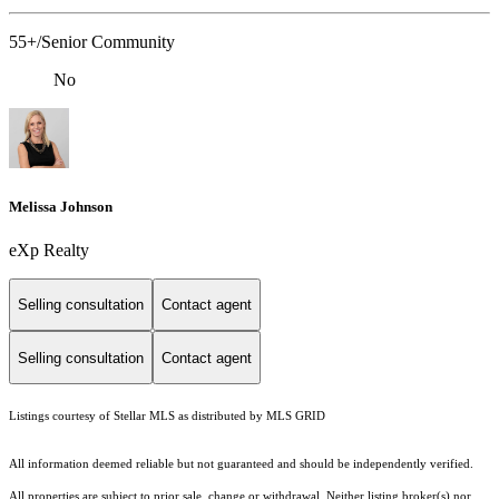
55+/Senior Community
No
Melissa Johnson
eXp Realty
Selling consultation
Contact agent
Selling consultation
Contact agent
Listings courtesy of Stellar MLS as distributed by MLS GRID
All information deemed reliable but not guaranteed and should be independently verified.
All properties are subject to prior sale, change or withdrawal. Neither listing broker(s) nor