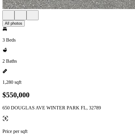
All photos
3 Beds
2 Baths
1,280 sqft
$550,000
650 DOUGLAS AVE WINTER PARK FL, 32789
Price per sqft