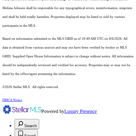
Melissa Johnson shall be responsible for any typographical errors, misinformation, misprints
and shall be held totally harmless. Properties displayed may be listed or sold by various
participants in the MLS.
Based on information submitted to the MLS GRID as of 10:49 AM UTC on 8/6/2026. All
data is obtained from various sources and may not have been verified by broker or MLS
GRID. Supplied Open House Information is subject to change without notice. All information
should be independently reviewed and verified for accuracy. Properties may or may not be
listed by the office/agent presenting the information.
©2026 Stellar MLS . All rights reserved.
DMCA Notice
Powered by
Luxury Presence
Search
Saved