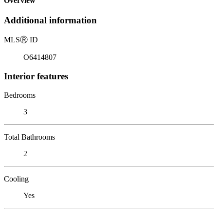
Overview
Additional information
MLS
Ⓡ
ID
O6414807
Interior features
Bedrooms
3
Total Bathrooms
2
Cooling
Yes