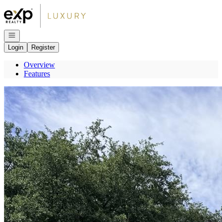
Go to: Homepage
Open navigation
Login
Register
Overview
Features