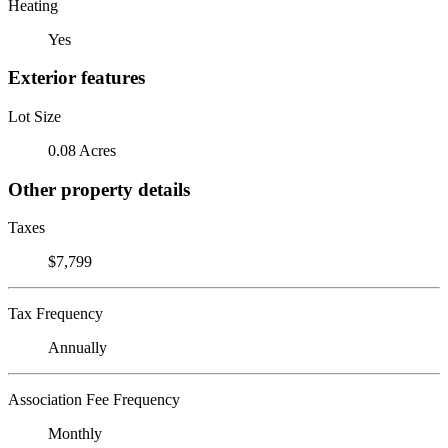
Heating
Yes
Exterior features
Lot Size
0.08 Acres
Other property details
Taxes
$7,799
Tax Frequency
Annually
Association Fee Frequency
Monthly