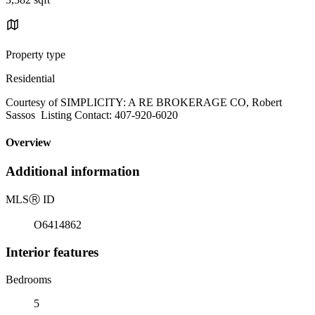
Property type
Residential
Courtesy of SIMPLICITY: A RE BROKERAGE CO, Robert
Sassos Listing Contact: 407-920-6020
Overview
Additional information
MLS
Ⓡ
ID
O6414862
Interior features
Bedrooms
5