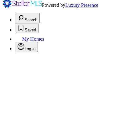
Powered by
Luxury Presence
Search
Saved
My Homes
Log in