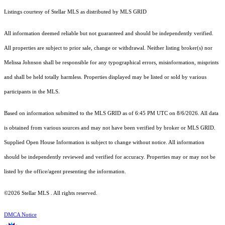
Listings courtesy of Stellar MLS as distributed by MLS GRID
All information deemed reliable but not guaranteed and should be independently verified.
All properties are subject to prior sale, change or withdrawal. Neither listing broker(s) nor
Melissa Johnson shall be responsible for any typographical errors, misinformation, misprints
and shall be held totally harmless. Properties displayed may be listed or sold by various
participants in the MLS.
Based on information submitted to the MLS GRID as of 6:45 PM UTC on 8/6/2026. All data
is obtained from various sources and may not have been verified by broker or MLS GRID.
Supplied Open House Information is subject to change without notice. All information
should be independently reviewed and verified for accuracy. Properties may or may not be
listed by the office/agent presenting the information.
©2026 Stellar MLS . All rights reserved.
DMCA Notice