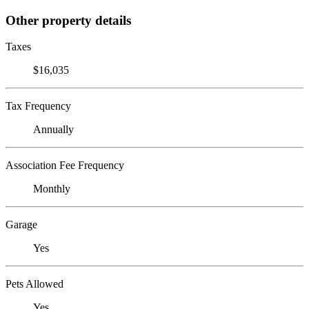
Other property details
Taxes
$16,035
Tax Frequency
Annually
Association Fee Frequency
Monthly
Garage
Yes
Pets Allowed
Yes