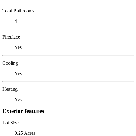
Total Bathrooms
4
Fireplace
Yes
Cooling
Yes
Heating
Yes
Exterior features
Lot Size
0.25 Acres