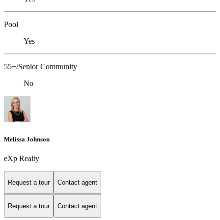
Pool
Yes
55+/Senior Community
No
Melissa Johnson
eXp Realty
Request a tour
Contact agent
Request a tour
Contact agent