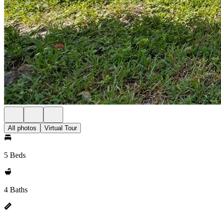
All photos
Virtual Tour
5 Beds
4 Baths