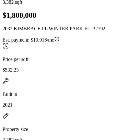
3,382 sqft
$1,800,000
2032 KIMBRACE PL WINTER PARK FL, 32792
Est. payment:
$10,916/mo
Price per sqft
$532.23
Built in
2021
Property size
3,382 sqft