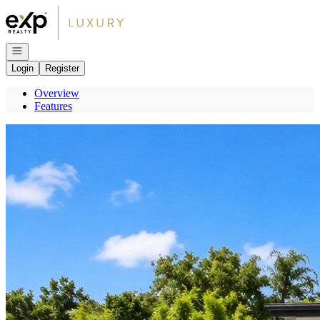
Go to: Homepage
Open navigation
Login
Register
Overview
Features